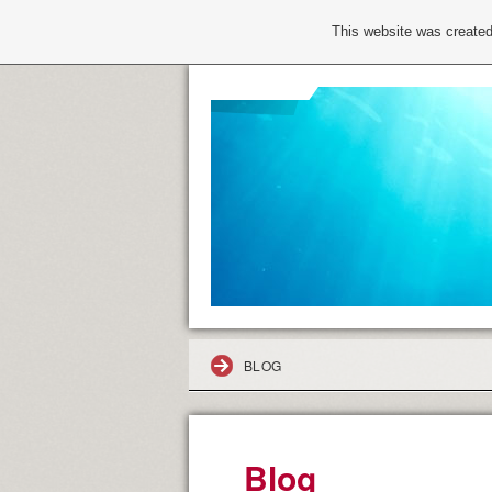
This website was created
BLOG
Blog