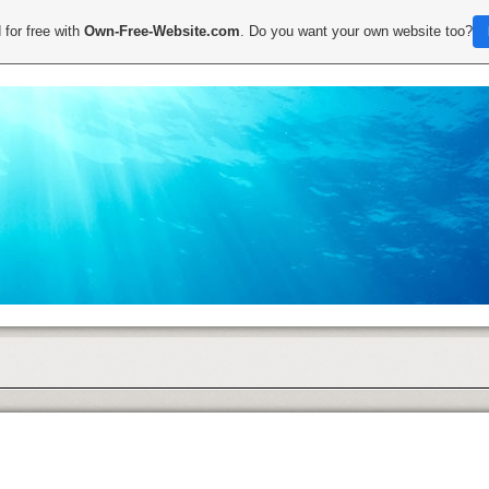
 for free with
Own-Free-Website.com
. Do you want your own website too?