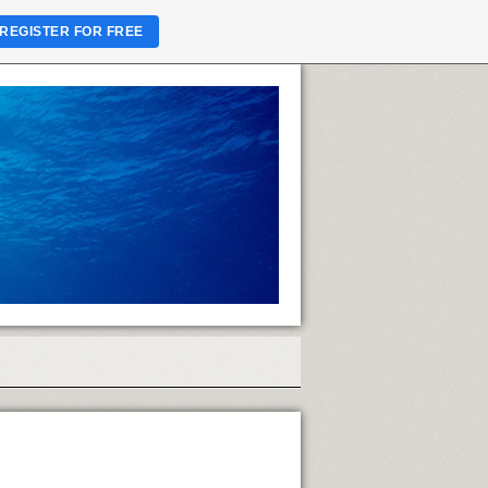
REGISTER FOR FREE